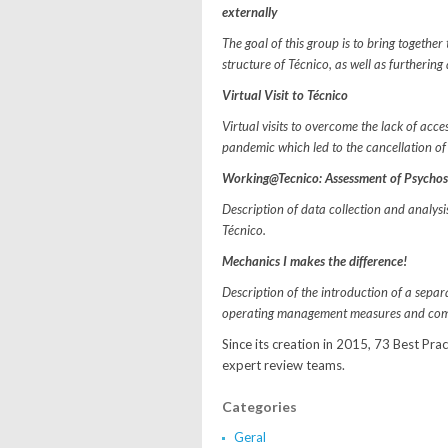
externally
The goal of this group is to bring togethe
structure of Técnico, as well as furtheri
Virtual Visit to Técnico
Virtual visits to overcome the lack of acce
pandemic which led to the cancellation of
Working@Tecnico: Assessment of Psychoso
Description of data collection and analys
Técnico.
Mechanics I makes the difference!
Description of the introduction of a sepa
operating management measures and comm
Since its creation in 2015, 73 Best Pra
expert review teams.
Categories
Geral