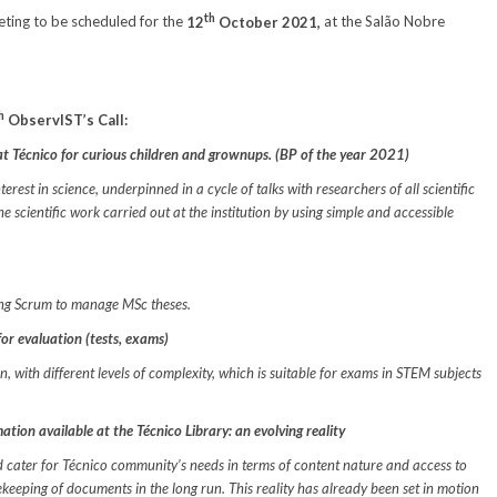
th
ting to be scheduled for the
12
October 2021,
at the Salão Nobre
h
ObservIST’s Call:
e at Técnico for curious children and grownups. (BP of the year 2021)
erest in science, underpinned in a cycle of talks with researchers of all scientific
e scientific work carried out at the institution by using simple and accessible
sing Scrum to manage MSc theses.
or evaluation (tests, exams)
, with different levels of complexity, which is suitable for exams in STEM subjects
tion available at the Técnico Library: an evolving reality
ld cater for Técnico community’s needs in terms of content nature and access to
keeping of documents in the long run. This reality has already been set in motion