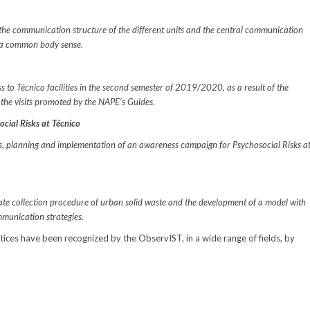
r the communication structure of the different units and the central communication
ng a common body sense.
ss to Técnico facilities in the second semester of 2019/2020, as a result of the
 the visits promoted by the NAPE’s Guides.
cial Risks at Técnico
is, planning and implementation of an awareness campaign for Psychosocial Risks a
rate collection procedure of urban solid waste and the development of a model with
unication strategies.
ctices have been recognized by the ObservIST, in a wide range of fields, by