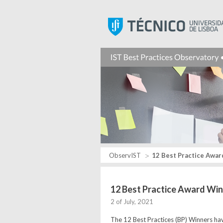
ObservIST
12 Best Practice Award
12 Best Practice Award Win
2 of July, 2021
The 12 Best Practices (BP) Winners hav