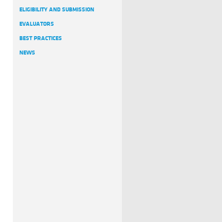
ELIGIBILITY AND SUBMISSION
EVALUATORS
BEST PRACTICES
NEWS