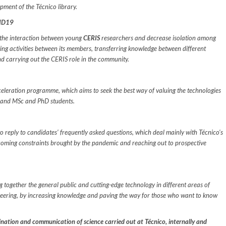
opment of the Técnico library.
VID19
 the interaction between young
CERIS
researchers and decrease isolation among
ing activities between its members, transferring knowledge between different
d carrying out the CERIS role in the community.
leration programme, which aims to seek the best way of valuing the technologies
s and MSc and PhD students.
to reply to candidates’ frequently asked questions, which deal mainly with Técnico’s
rcoming constraints brought by the pandemic and reaching out to prospective
g together the general public and cutting-edge technology in different areas of
ineering, by increasing knowledge and paving the way for those who want to know
ination and communication of science carried out at Técnico, internally and