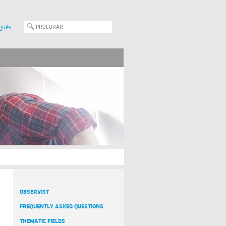
guês
OBSERVIST
FREQUENTLY ASKED QUESTIONS
THEMATIC FIELDS