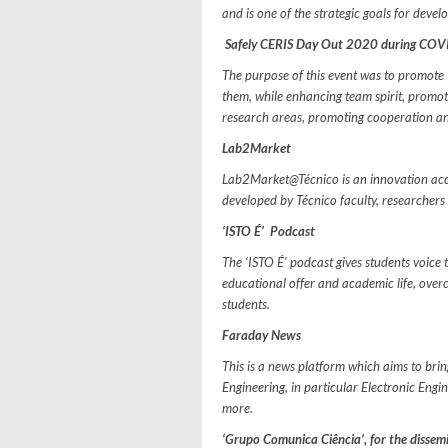
and is one of the strategic goals for devel
Safely CERIS Day Out 2020 during CO
The purpose of this event was to promote
them, while enhancing team spirit, promot
research areas, promoting cooperation an
Lab2Market
Lab2Market@Técnico is an innovation acce
developed by Técnico faculty, researcher
‘ISTO É’ Podcast
The ‘ISTO É’ podcast gives students voice 
educational offer and academic life, ove
students.
Faraday News
This is a news platform which aims to brin
Engineering, in particular Electronic Eng
more.
‘Grupo Comunica Ciência’, for the dissem