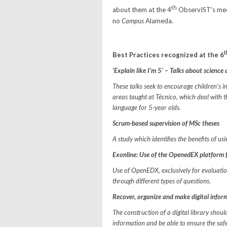
th
about them at the 4
ObservIST’s mee
no
Campus
Alameda.
t
Best Practices recognized at the 6
‘Explain like I’m 5’ – Talks about scienc
These talks seek to encourage children’s int
areas taught at Técnico, which deal with th
language for 5-year olds.
Scrum-based supervision of MSc theses
A study which identifies the benefits of u
Exonline: Use of the OpenedEX platform f
Use of OpenEDX, exclusively for evaluation
through different types of questions.
Recover, organize and make digital informa
The construction of a digital library shou
information and be able to ensure the safe