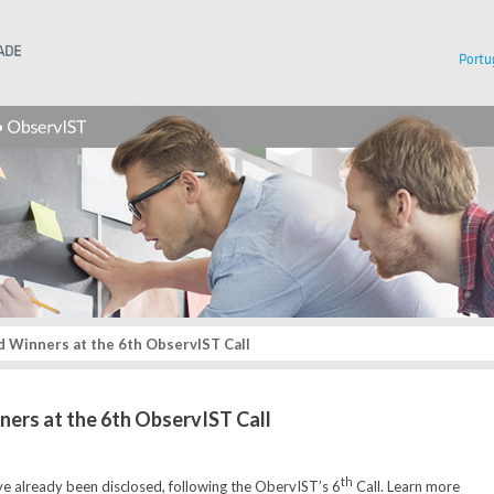
Instituto Superior Técnico
Portu
 Winners at the 6th ObservIST Call
ners at the 6th ObservIST Call
th
e already been disclosed, following the ObervIST’s 6
Call. Learn more