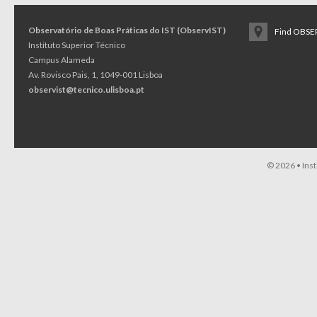
Observatório de Boas Práticas do IST (ObservIST)
Find OBSER
Instituto Superior Técnico
Campus Alameda
Av. Rovisco Pais, 1, 1049-001 Lisboa
observist@tecnico.ulisboa.pt
© 2026 •
Ins