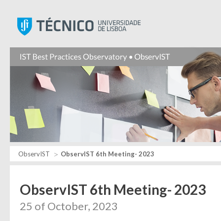
Instituto Superior Técnic
ObservIST
ObservIST 6th Meeting- 2023
ObservIST 6th Meeting- 2023
25 of October, 2023