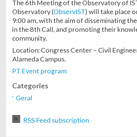
The 6th Meeting of the Observatory of IS
Observatory (
ObservIST
) will take place
9:00 am, with the aim of disseminating th
in the 8th Call, and promoting their know
community.
Location: Congress Center – Civil Enginee
Alameda Campus.
PT Event program
Categories
Geral
RSS Feed subscription