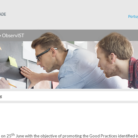
Instituto Superior Técnico
Portu
g
th
d on 25
June with the objective of promoting the Good Practices identified i