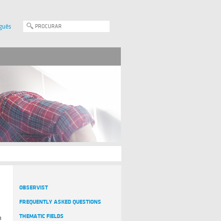
guês
OBSERVIST
FREQUENTLY ASKED QUESTIONS
THEMATIC FIELDS
n