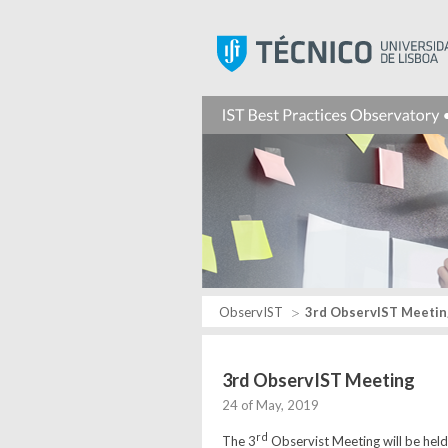
ObservIST
3rd ObservIST Meetin
3rd ObservIST Meeting
24 of May, 2019
rd
The 3
Observist Meeting will be hel