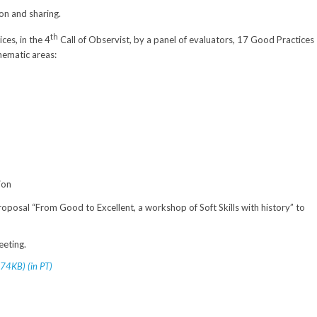
on and sharing.
th
ces, in the 4
Call of Observist, by a panel of evaluators, 17 Good Practices
thematic areas:
ion
roposal “From Good to Excellent, a workshop of Soft Skills with history” to
eeting.
74KB) (in PT)