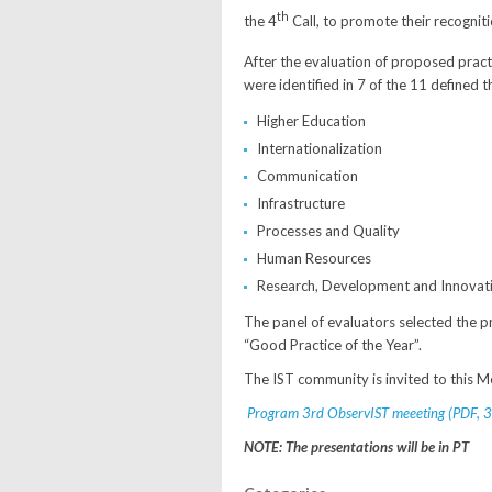
th
the 4
Call, to promote their recogniti
After the evaluation of proposed practi
were identified in 7 of the 11 defined 
Higher Education
Internationalization
Communication
Infrastructure
Processes and Quality
Human Resources
Research, Development and Innovat
The panel of evaluators selected the p
“Good Practice of the Year”.
The IST community is invited to this M
Program 3rd ObservIST meeeting (PDF, 3
NOTE: The presentations will be in PT