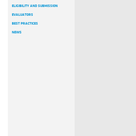
ELIGIBILITY AND SUBMISSION
EVALUATORS
BEST PRACTICES
NEWS