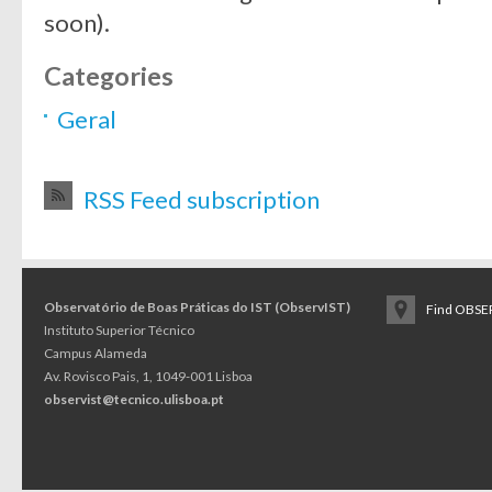
soon).
Categories
Geral
RSS Feed subscription
Observatório de Boas Práticas do IST (ObservIST)
Find OBSER
Instituto Superior Técnico
Campus Alameda
Av. Rovisco Pais, 1, 1049-001 Lisboa
observist@tecnico.ulisboa.pt