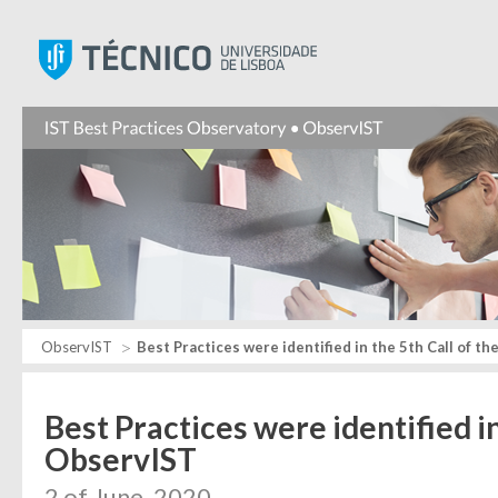
Instituto Superior Técnic
ObservIST
Best Practices were identified in the 5th Call of t
Best Practices were identified in
ObservIST
2 of June, 2020