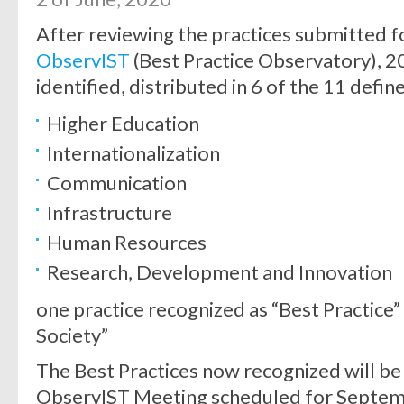
After reviewing the practices submitted fo
ObservIST
(Best Practice Observatory), 2
identified, distributed in 6 of the 11 defin
Higher Education
Internationalization
Communication
Infrastructure
Human Resources
Research, Development and Innovation
one practice recognized as “Best Practice” 
Society”
The Best Practices now recognized will be
ObservIST Meeting scheduled for Septem