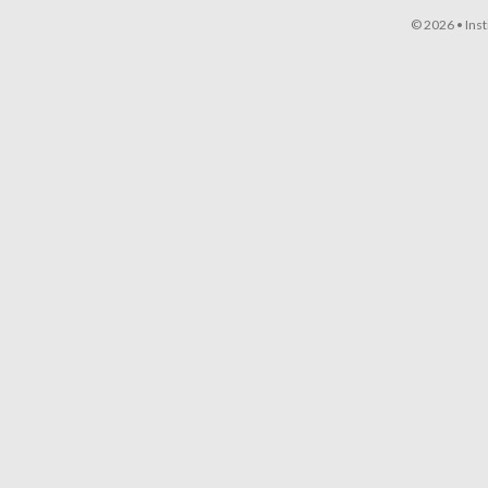
© 2026 •
Ins