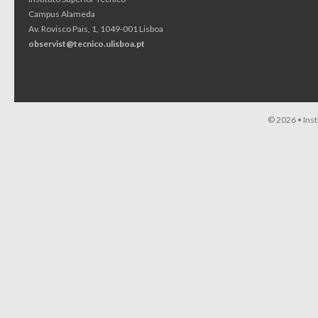
Campus Alameda
Av. Rovisco Pais, 1, 1049-001 Lisboa
observist@tecnico.ulisboa.pt
© 2026 •
Ins