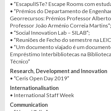
• “EscapulISTe? Escape Rooms com estuda
• “Prémios do Departamento de Engenharia
Georrecursos: Prémios Professor Alberto
Professor João Arménio Correia Martins”
• “Social Innovation Lab – SILAB”;
• “Reuniões de Fecho do semestre na LEIC
• “Um documento viajado é um documento 
Empréstimo Interbibliotecas na Biblioteca
Técnico”
Research, Development and Innovation
• “Ceris Open Day 2019”
Internationalisation
• International Staff Week
Communication