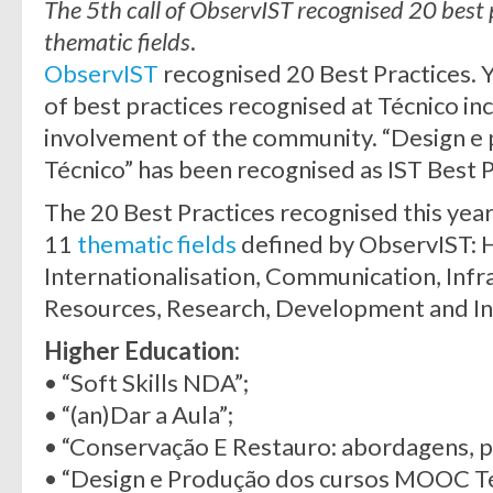
The 5th call of ObservIST recognised 20 best p
thematic fields
.
ObservIST
recognised 20 Best Practices. 
of best practices recognised at Técnico inc
involvement of the community. “Design 
Técnico” has been recognised as IST Best 
The 20 Best Practices recognised this year 
11
thematic fields
defined by ObservIST: 
Internationalisation, Communication, Inf
Resources, Research, Development and In
Higher Education:
• “Soft Skills NDA”;
• “(an)Dar a Aula”;
• “Conservação E Restauro: abordagens, p
• “Design e Produção dos cursos MOOC Té