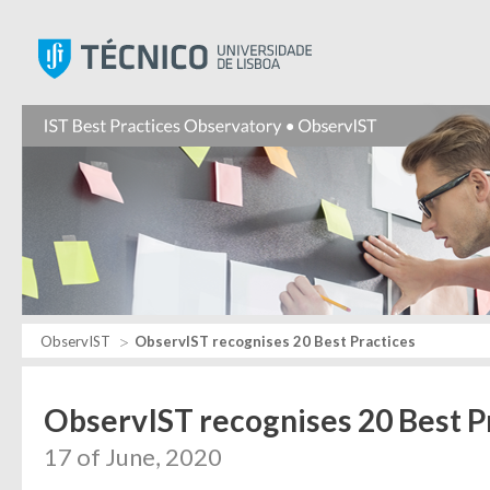
Instituto Superior Técnic
ObservIST
ObservIST recognises 20 Best Practices
ObservIST recognises 20 Best P
17 of June, 2020