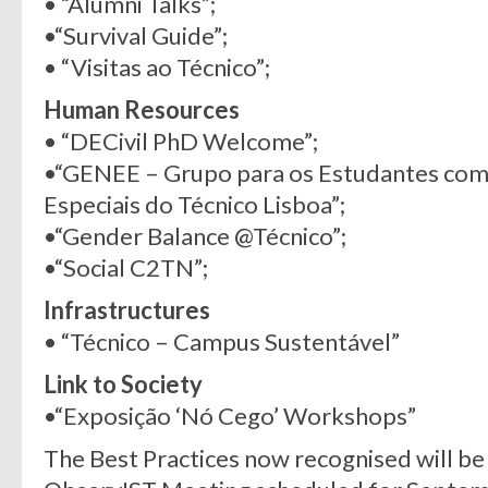
• “Alumni Talks”;
•“Survival Guide”;
• “Visitas ao Técnico”;
Human Resources
• “DECivil PhD Welcome”;
•“GENEE – Grupo para os Estudantes com
Especiais do Técnico Lisboa”;
•“Gender Balance @Técnico”;
•“Social C2TN”;
Infrastructures
• “Técnico – Campus Sustentável”
Link to Society
•“Exposição ‘Nó Cego’ Workshops”
The Best Practices now recognised will be