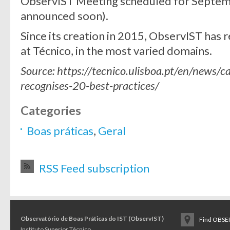
ObservIST Meeting scheduled for Septemb
announced soon).
Since its creation in 2015, ObservIST has 
at Técnico, in the most varied domains.
Source: https://tecnico.ulisboa.pt/en/news/
recognises-20-best-practices/
Categories
Boas práticas
,
Geral
RSS Feed subscription
Observatório de Boas Práticas do IST (ObservIST)
Find OBSER
Instituto Superior Técnico