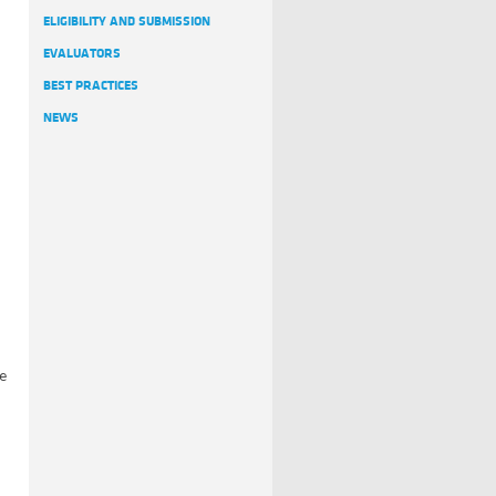
ELIGIBILITY AND SUBMISSION
EVALUATORS
BEST PRACTICES
NEWS
he