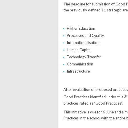
The deadline for submission of Good P
the previously defined 11 strategic are
Higher Education
Processes and Quality
Internationalisation
Human Capital
Technology Transfer
Communication
Infrastructure
After evaluation of proposed practices 
r
Good Practices identified under this 3
practices rated as “Good Practices”.
This initiative is due for 6 June and 
Practices in the school with the entire