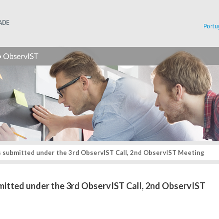
Instituto Superior Técnico
Portu
s submitted under the 3rd ObservIST Call, 2nd ObservIST Meeting
bmitted under the 3rd ObservIST Call, 2nd ObservIST