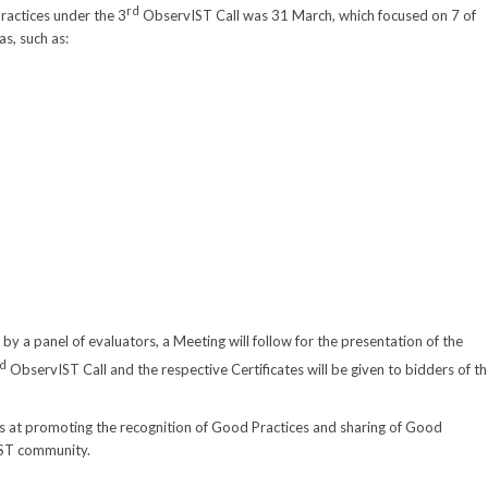
rd
ractices under the 3
ObservIST Call was 31 March, which focused on 7 of
as, such as:
by a panel of evaluators, a Meeting will follow for the presentation of the
d
ObservIST Call and the respective Certificates will be given to bidders of t
aims at promoting the recognition of Good Practices and sharing of Good
 IST community.