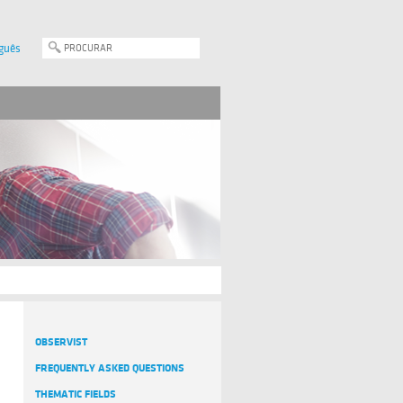
guês
OBSERVIST
FREQUENTLY ASKED QUESTIONS
THEMATIC FIELDS