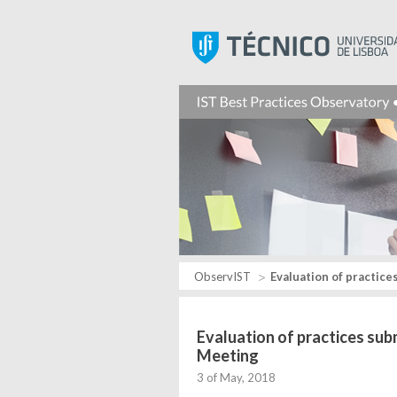
ObservIST
Evaluation of practice
Evaluation of practices su
Meeting
3 of May, 2018