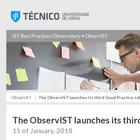
Instituto Superior Técnic
ObservIST
The ObservIST launches its third Good Practice cal
The ObservIST launches its thir
15 of January, 2018