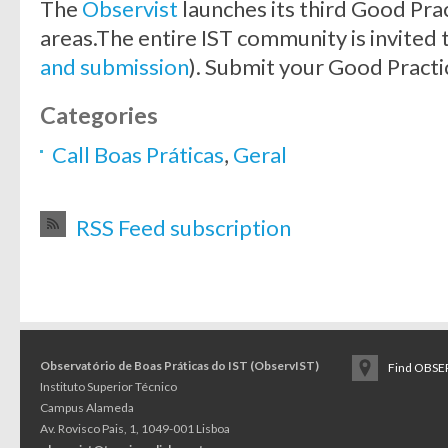
The
Observist
launches its third Good Prac
areas.The entire IST community is invited 
and submission
). Submit your Good Practi
Categories
Call Boas Práticas
,
Geral
RSS Feed subscription
Observatório de Boas Práticas do IST (ObservIST)
Find OBSER
Instituto Superior Técnico
Campus Alameda
Av. Rovisco Pais, 1, 1049-001 Lisboa