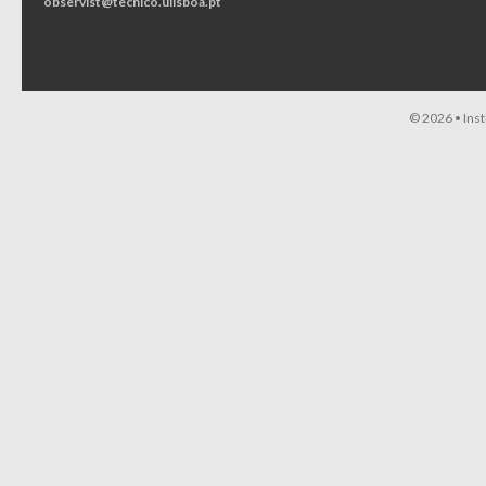
observist@tecnico.ulisboa.pt
© 2026 •
Ins